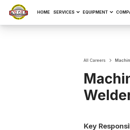
HOME
SERVICES
EQUIPMENT
COMP
All Careers
Machin
Machin
Welder
Key Responsib