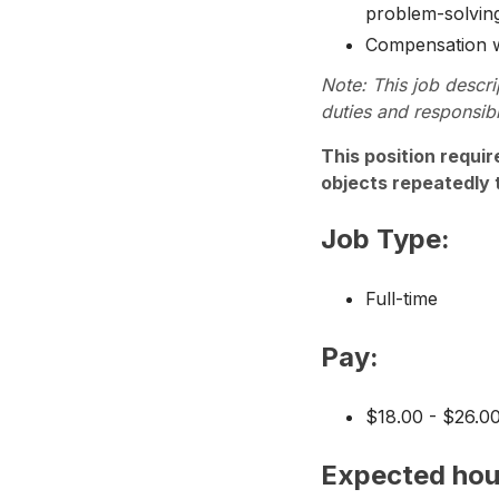
problem-solving
Compensation wil
Note: This job descri
duties and responsibi
This position requir
objects repeatedly 
Job Type:
Full-time
Pay:
$18.00 - $26.0
Expected hou