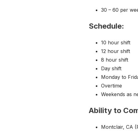
30 – 60 per we
Schedule:
10 hour shift
12 hour shift
8 hour shift
Day shift
Monday to Frid
Overtime
Weekends as n
Ability to Co
Montclair, CA (