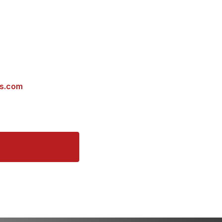
es.com