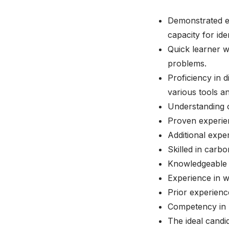
Demonstrated ex
capacity for ide
Quick learner wi
problems.
Proficiency in 
various tools a
Understanding o
Proven experien
Additional expe
Skilled in carb
Knowledgeable i
Experience in we
Prior experienc
Competency in u
The ideal candi