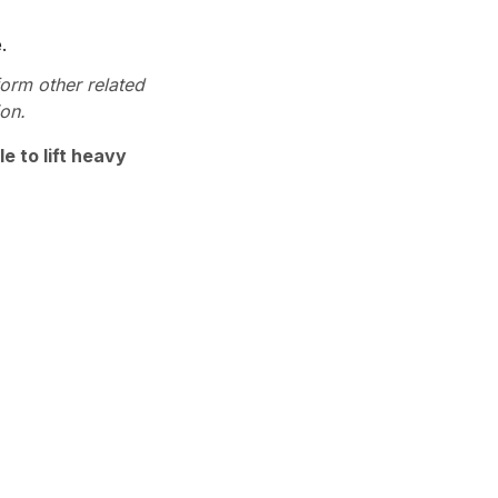
.
form other related
ion.
e to lift heavy