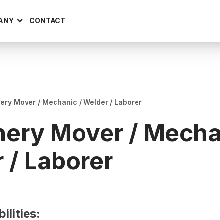
ANY
CONTACT
ery Mover / Mechanic / Welder / Laborer
ery Mover / Mecha
 / Laborer
ilities: