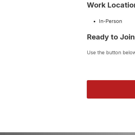
Work Locatio
In-Person
Ready to Joi
Use the button belo