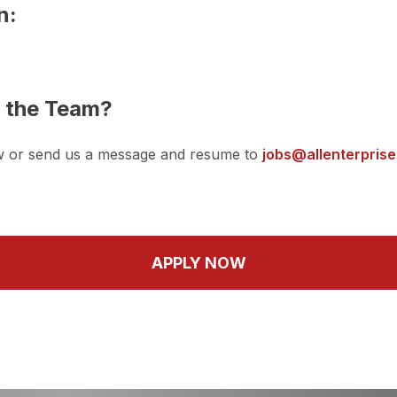
n:
n the Team?
w or send us a message and resume to
jobs@allenterpris
APPLY NOW