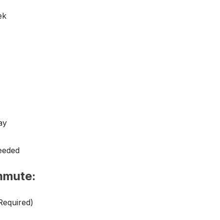
ek
ay
eeded
mmute:
Required)