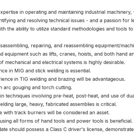
pertise in operating and maintaining industrial machinery, 
ntifying and resolving technical issues - and a passion for l
th the ability to utilize standard methodologies and tools to
disassembling, repairing, and reassembling equipment/mach
nd equipment such as lifts, cranes, hoists, and both hand a
f mechanical and electrical systems is highly desirable.
ce in MIG and stick welding is essential.
rience in TIG welding and brazing will be advantageous.
on arc gouging and torch cutting.
n techniques involving pre-heat, post-heat, and use of dual
lding large, heavy, fabricated assemblies is critical.
e with track burners will be considered an asset.
sing all forms of hand tools and power tools is beneficial.
date should possess a Class C driver's license, demonstrat