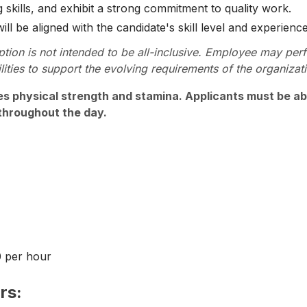
 skills, and exhibit a strong commitment to quality work.
l be aligned with the candidate's skill level and experience
ption is not intended to be all-inclusive. Employee may per
lities to support the evolving requirements of the organizat
es physical strength and stamina. Applicants must be abl
throughout the day.
0 per hour
rs: