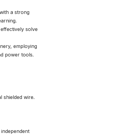
with a strong
earning.
 effectively solve
inery, employing
nd power tools.
 shielded wire.
e independent