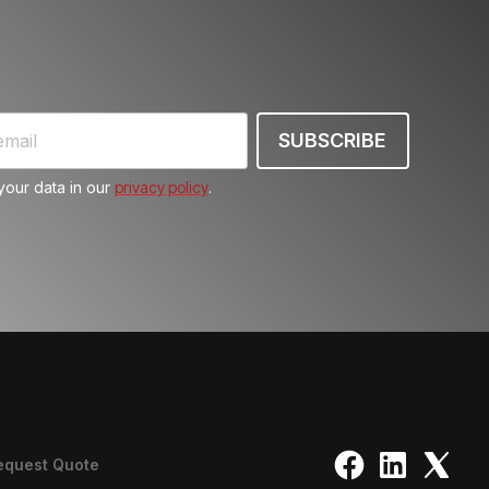
our data in our
privacy policy
.
equest Quote