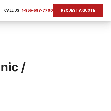
CALL US:
1-855-587-7700
REQUEST A QUOTE
nic /