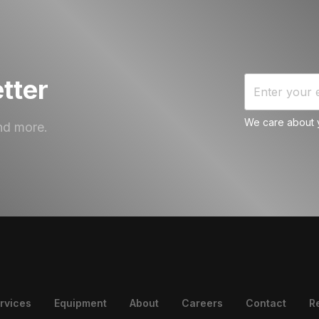
tter
We care about y
nd more.
rvices
Equipment
About
Careers
Contact
R