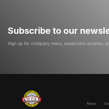
Subscribe to our newsle
Sign up for company news, equipment updates, a
News
Se