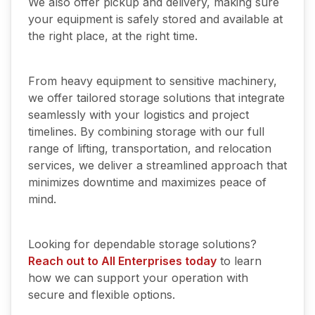
We also offer pickup and delivery, making sure
your equipment is safely stored and available at
the right place, at the right time.
From heavy equipment to sensitive machinery,
we offer tailored storage solutions that integrate
seamlessly with your logistics and project
timelines. By combining storage with our full
range of lifting, transportation, and relocation
services, we deliver a streamlined approach that
minimizes downtime and maximizes peace of
mind.
Looking for dependable storage solutions?
Reach out to All Enterprises today
to learn
how we can support your operation with
secure and flexible options.