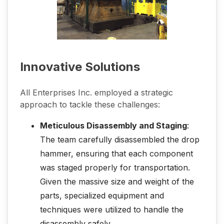
Innovative Solutions
All Enterprises Inc. employed a strategic
approach to tackle these challenges:
Meticulous Disassembly and Staging
:
The team carefully disassembled the drop
hammer, ensuring that each component
was staged properly for transportation.
Given the massive size and weight of the
parts, specialized equipment and
techniques were utilized to handle the
disassembly safely.