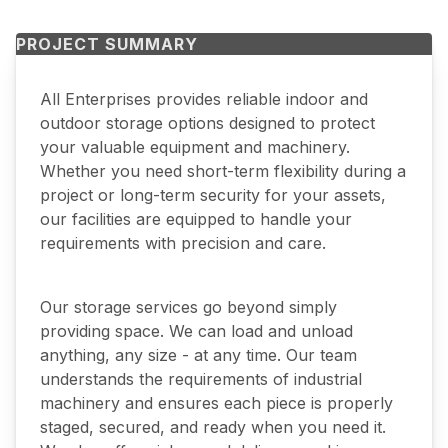
PROJECT SUMMARY
All Enterprises provides reliable indoor and
outdoor storage options designed to protect
your valuable equipment and machinery.
Whether you need short-term flexibility during a
project or long-term security for your assets,
our facilities are equipped to handle your
requirements with precision and care.
Our storage services go beyond simply
providing space. We can load and unload
anything, any size - at any time. Our team
understands the requirements of industrial
machinery and ensures each piece is properly
staged, secured, and ready when you need it.