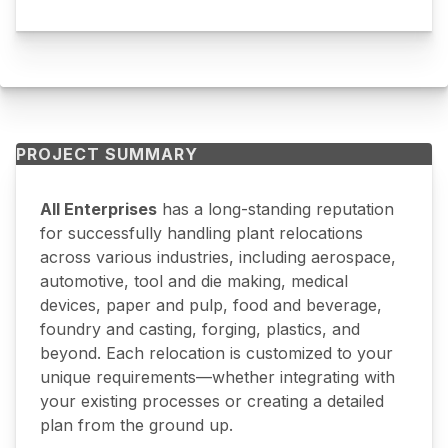
PROJECT SUMMARY
All Enterprises
has a long-standing reputation
for successfully handling plant relocations
across various industries, including aerospace,
automotive, tool and die making, medical
devices, paper and pulp, food and beverage,
foundry and casting, forging, plastics, and
beyond. Each relocation is customized to your
unique requirements—whether integrating with
your existing processes or creating a detailed
plan from the ground up.