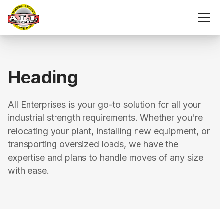
Heading
All Enterprises is your go-to solution for all your
industrial strength requirements. Whether you're
relocating your plant, installing new equipment, or
transporting oversized loads, we have the
expertise and plans to handle moves of any size
with ease.