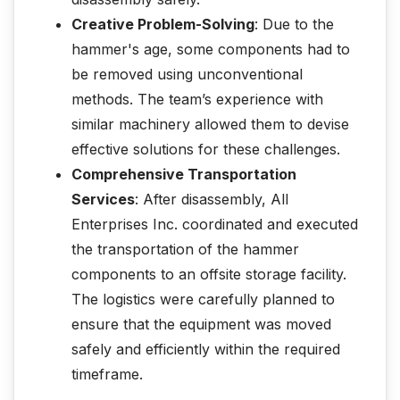
Creative Problem-Solving
: Due to the
hammer's age, some components had to
be removed using unconventional
methods. The team’s experience with
similar machinery allowed them to devise
effective solutions for these challenges.
Comprehensive Transportation
Services
: After disassembly, All
Enterprises Inc. coordinated and executed
the transportation of the hammer
components to an offsite storage facility.
The logistics were carefully planned to
ensure that the equipment was moved
safely and efficiently within the required
timeframe.