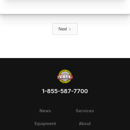
Next
1-855-587-7700
News
Services
Equipment
About