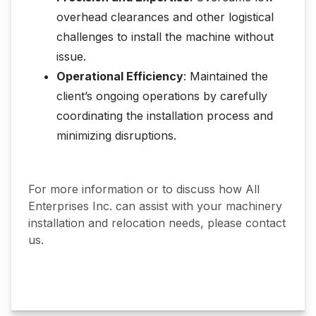
overhead clearances and other logistical
challenges to install the machine without
issue.
Operational Efficiency
: Maintained the
client’s ongoing operations by carefully
coordinating the installation process and
minimizing disruptions.
For more information or to discuss how All
Enterprises Inc. can assist with your machinery
installation and relocation needs, please contact
us.