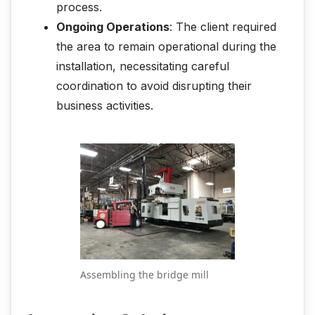
process.
Ongoing Operations
: The client required
the area to remain operational during the
installation, necessitating careful
coordination to avoid disrupting their
business activities.
Assembling the bridge mill