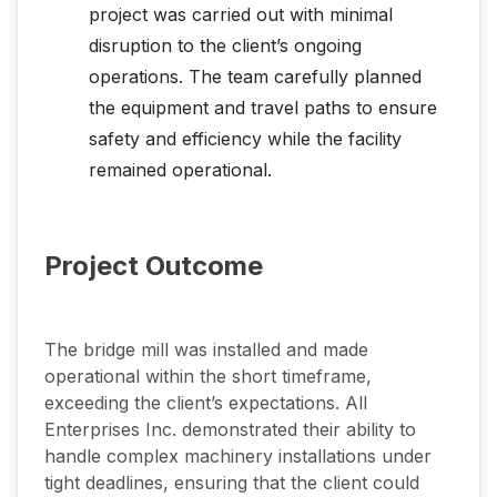
project was carried out with minimal
disruption to the client’s ongoing
operations. The team carefully planned
the equipment and travel paths to ensure
safety and efficiency while the facility
remained operational.
Project Outcome
The bridge mill was installed and made
operational within the short timeframe,
exceeding the client’s expectations. All
Enterprises Inc. demonstrated their ability to
handle complex machinery installations under
tight deadlines, ensuring that the client could