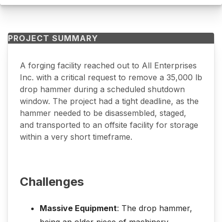
PROJECT SUMMARY
A forging facility reached out to All Enterprises
Inc. with a critical request to remove a 35,000 lb
drop hammer during a scheduled shutdown
window. The project had a tight deadline, as the
hammer needed to be disassembled, staged,
and transported to an offsite facility for storage
within a very short timeframe.
Challenges
Massive Equipment
: The drop hammer,
being an older piece of machinery,