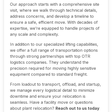
Our approach starts with a comprehensive site
visit, where we walk through technical details,
address concerns, and develop a timeline to
ensure a safe, efficient move. With decades of
expertise, we’re equipped to handle projects of
any scale and complexity.
In addition to our specialized lifting capabilities,
we offer a full range of transportation options
through strong partnerships with top OTR
logistics companies. They understand the
precision required for moving highly sensitive
equipment compared to standard freight.
From loadout to transport, offload, and startup,
we manage every logistical detail to minimize
downtime and ensure your relocation is
seamless. Have a facility move or questions
about plant relocation?
Reach out to us today