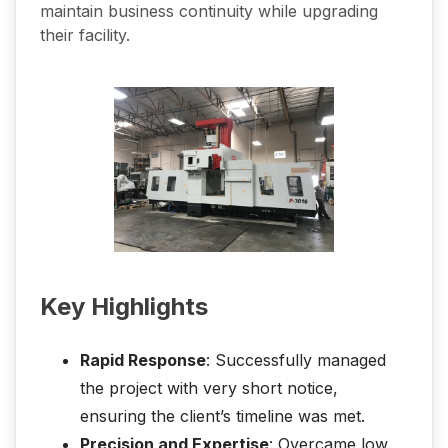
maintain business continuity while upgrading
their facility.
Key Highlights
Rapid Response
: Successfully managed
the project with very short notice,
ensuring the client’s timeline was met.
Precision and Expertise
: Overcame low