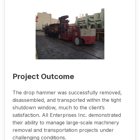
Project Outcome
The drop hammer was successfully removed,
disassembled, and transported within the tight
shutdown window, much to the client’s
satisfaction. All Enterprises Inc. demonstrated
their ability to manage large-scale machinery
removal and transportation projects under
challenging conditions.