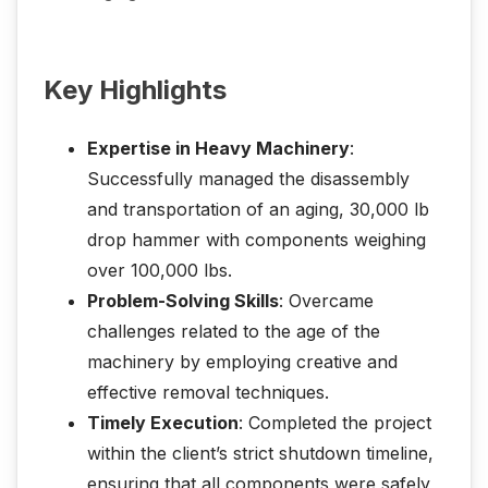
Key Highlights
Expertise in Heavy Machinery
:
Successfully managed the disassembly
and transportation of an aging, 30,000 lb
drop hammer with components weighing
over 100,000 lbs.
Problem-Solving Skills
: Overcame
challenges related to the age of the
machinery by employing creative and
effective removal techniques.
Timely Execution
: Completed the project
within the client’s strict shutdown timeline,
ensuring that all components were safely