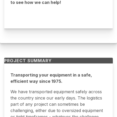
to see how we can help!
PROJECT SUMMARY
Transporting your equipment in a safe,
efficient way since 1975.
We have transported equipment safely across
the country since our early days. The logistics
part of any project can sometimes be
challenging, either due to oversized equipment
or tight timeframes - whatever the challenge,