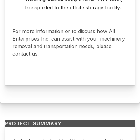
transported to the offsite storage facility.
For more information or to discuss how All
Enterprises Inc. can assist with your machinery
removal and transportation needs, please
contact us.
PROJECT SUMMARY