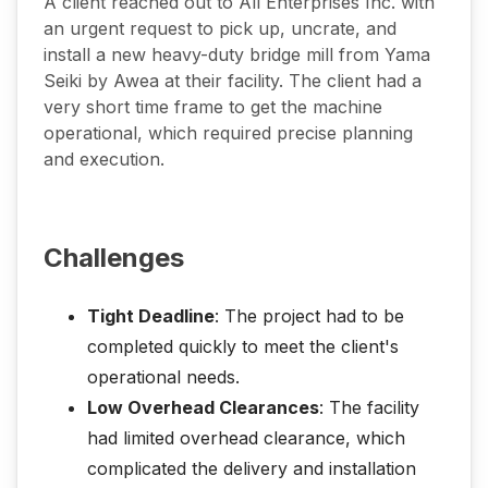
A client reached out to All Enterprises Inc. with
an urgent request to pick up, uncrate, and
install a new heavy-duty bridge mill from Yama
Seiki by Awea at their facility. The client had a
very short time frame to get the machine
operational, which required precise planning
and execution.
Challenges
Tight Deadline
: The project had to be
completed quickly to meet the client's
operational needs.
Low Overhead Clearances
: The facility
had limited overhead clearance, which
complicated the delivery and installation