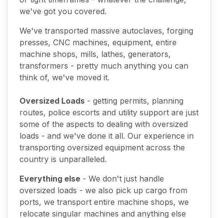
we've got you covered.
We've transported massive autoclaves, forging
presses, CNC machines, equipment, entire
machine shops, mills, lathes, generators,
transformers - pretty much anything you can
think of, we've moved it.
Oversized Loads
- getting permits, planning
routes, police escorts and utility support are just
some of the aspects to dealing with oversized
loads - and we've done it all. Our experience in
transporting oversized equipment across the
country is unparalleled.
Everything else
- We don't just handle
oversized loads - we also pick up cargo from
ports, we transport entire machine shops, we
relocate singular machines and anything else