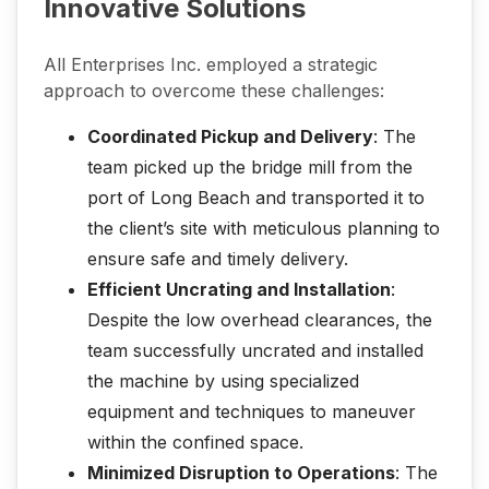
Innovative Solutions
All Enterprises Inc. employed a strategic
approach to overcome these challenges:
Coordinated Pickup and Delivery
: The
team picked up the bridge mill from the
port of Long Beach and transported it to
the client’s site with meticulous planning to
ensure safe and timely delivery.
Efficient Uncrating and Installation
:
Despite the low overhead clearances, the
team successfully uncrated and installed
the machine by using specialized
equipment and techniques to maneuver
within the confined space.
Minimized Disruption to Operations
: The