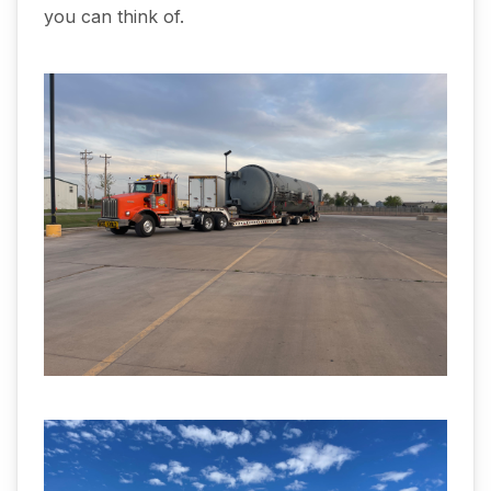
you can think of.