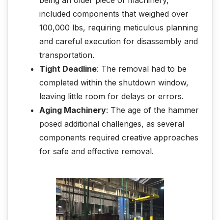
included components that weighed over
100,000 lbs, requiring meticulous planning
and careful execution for disassembly and
transportation.
Tight Deadline
: The removal had to be
completed within the shutdown window,
leaving little room for delays or errors.
Aging Machinery
: The age of the hammer
posed additional challenges, as several
components required creative approaches
for safe and effective removal.