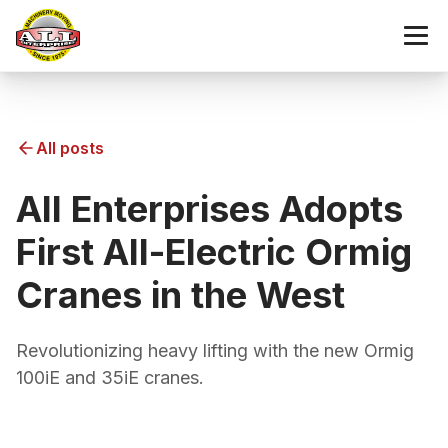
All posts
All Enterprises Adopts
First All-Electric Ormig
Cranes in the West
Revolutionizing heavy lifting with the new Ormig
100iE and 35iE cranes.