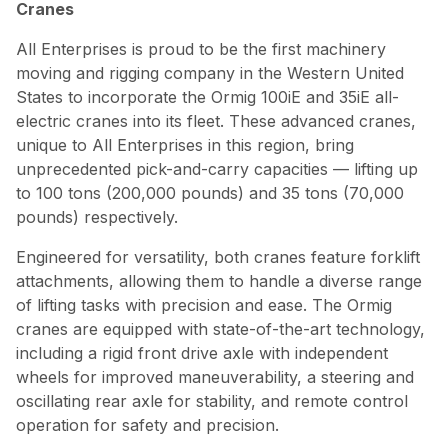
Cranes
All Enterprises is proud to be the first machinery
moving and rigging company in the Western United
States to incorporate the Ormig 100iE and 35iE all-
electric cranes into its fleet. These advanced cranes,
unique to All Enterprises in this region, bring
unprecedented pick-and-carry capacities — lifting up
to 100 tons (200,000 pounds) and 35 tons (70,000
pounds) respectively.
Engineered for versatility, both cranes feature forklift
attachments, allowing them to handle a diverse range
of lifting tasks with precision and ease. The Ormig
cranes are equipped with state-of-the-art technology,
including a rigid front drive axle with independent
wheels for improved maneuverability, a steering and
oscillating rear axle for stability, and remote control
operation for safety and precision.