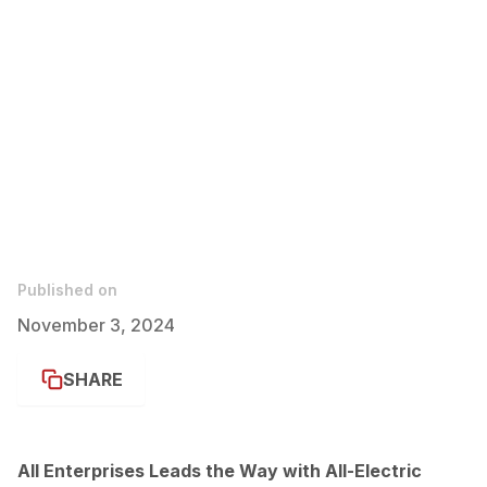
Published on
November 3, 2024
SHARE
All Enterprises Leads the Way with All-Electric