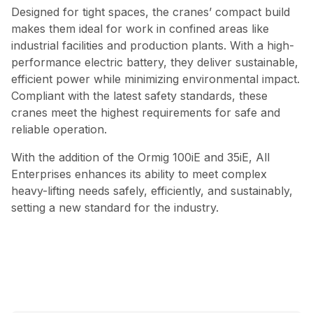
Designed for tight spaces, the cranes’ compact build
makes them ideal for work in confined areas like
industrial facilities and production plants. With a high-
performance electric battery, they deliver sustainable,
efficient power while minimizing environmental impact.
Compliant with the latest safety standards, these
cranes meet the highest requirements for safe and
reliable operation.
With the addition of the Ormig 100iE and 35iE, All
Enterprises enhances its ability to meet complex
heavy-lifting needs safely, efficiently, and sustainably,
setting a new standard for the industry.