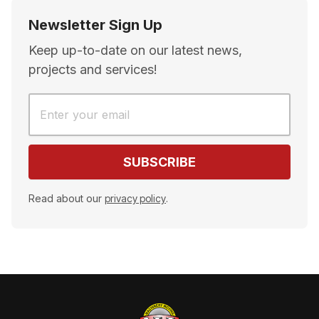
Newsletter Sign Up
Keep up-to-date on our latest news,
projects and services!
Read about our
privacy policy
.