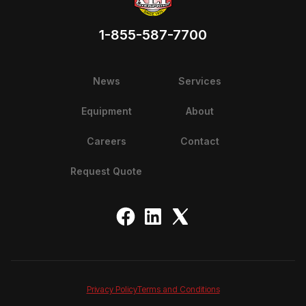
1-855-587-7700
News
Services
Equipment
About
Careers
Contact
Request Quote
Privacy Policy
Terms and Conditions